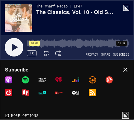
The Wharf Radio | EP47
The Classics, Vol. 10 - Old School Hip Hop Mix
00:00
55:59
1X
15
15
PRIVACY
SHARE
SUBSCRIBE
Share
Subscribe
COPY LINK
MORE OPTIONS
MORE OPTIONS