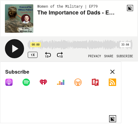
Women of the Military | EP79
The Importance of Dads - Episode 79
00:00
33:04
1X
15
15
PRIVACY
SHARE
SUBSCRIBE
Share
Subscribe
COPY LINK
MP3
MORE OPTIONS