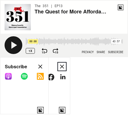
The 351 | EP13
The Quest for More Affordable Health Care in Massachusetts
00:00
43:57
1X
15
15
PRIVACY
SHARE
SUBSCRIBE
Share
Subscribe
COPY LINK
MORE OPTIONS