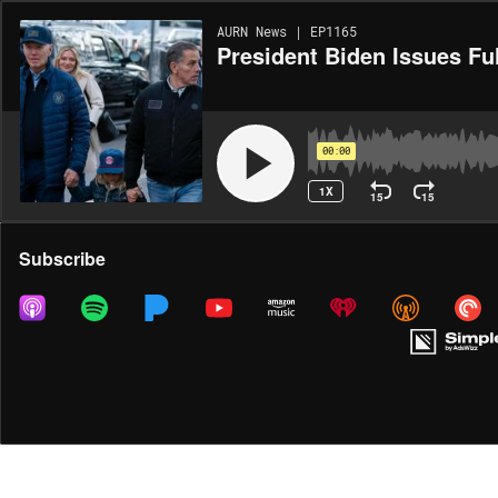
AURN News | EP1165
President Biden Issues Fu
00:00
1X
15
15
Share
Subscribe
MORE OPTIONS