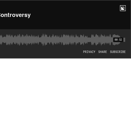
Controversy
00:52
PRIVACY
SHARE
SUBSCRIBE