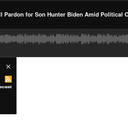
ll Pardon for Son Hunter Biden Amid Political 