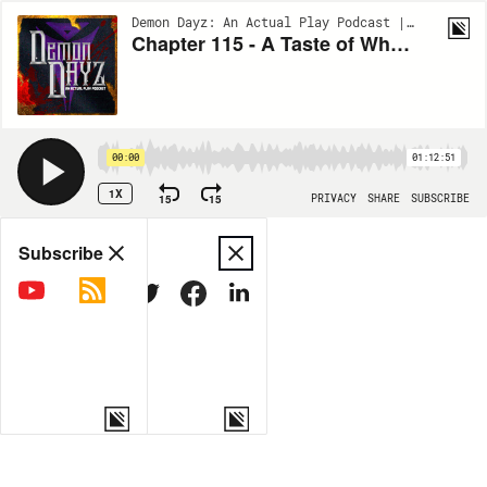
Demon Dayz: An Actual Play Podcast | S1:EP115
Chapter 115 - A Taste of Whangdoodle
00:00
01:12:51
1X
15
15
PRIVACY
SHARE
SUBSCRIBE
Share
Subscribe
COPY LINK
MORE OPTIONS