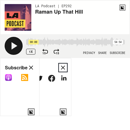
LA Podcast | EP292
Raman Up That Hill
00:00
54:54
1X
15
15
PRIVACY
SHARE
SUBSCRIBE
Share
Subscribe
COPY LINK
MORE OPTIONS