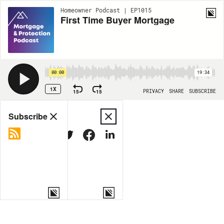
Homeowner Podcast | EP1015
First Time Buyer Mortgage
00:00
19:34
1X
15
15
PRIVACY
SHARE
SUBSCRIBE
Share
Subscribe
COPY LINK
MORE OPTIONS