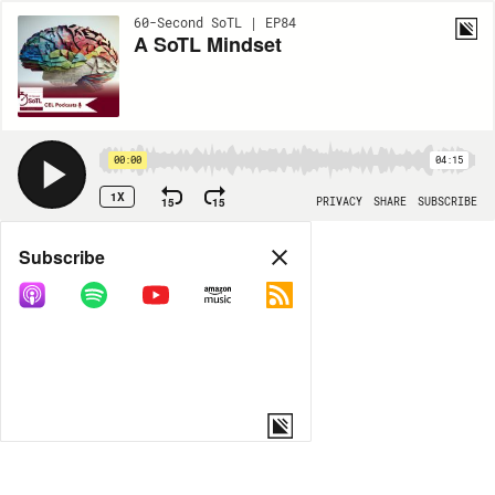
60-Second SoTL | EP84
A SoTL Mindset
00:00
04:15
1X
15
15
PRIVACY
SHARE
SUBSCRIBE
Share
Subscribe
COPY LINK
MORE OPTIONS