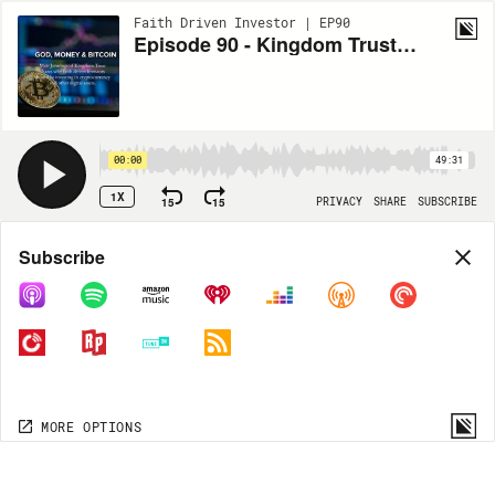
Faith Driven Investor | EP90
Episode 90 - Kingdom Trust: God, Money, & Bitcoin with Matt Jennings
00:00
49:31
1X
15
15
PRIVACY
SHARE
SUBSCRIBE
Share
Subscribe
COPY LINK
MORE OPTIONS
MORE OPTIONS