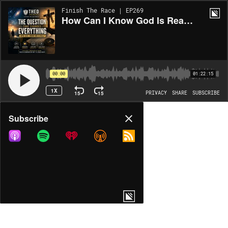
Finish The Race | EP269
How Can I Know God Is Real? Biblical Evidence for God's Existence
00:00
01:22:15
1X
15
15
PRIVACY
SHARE
SUBSCRIBE
Share
Subscribe
COPY LINK
MP3
MORE OPTIONS