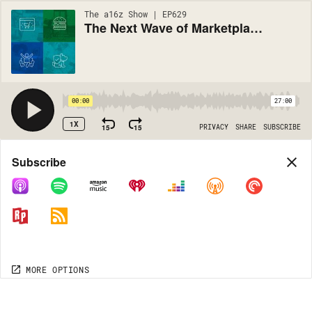
The a16z Show | EP629
The Next Wave of Marketplace Startups
00:00
27:00
1X
15
15
PRIVACY
SHARE
SUBSCRIBE
Share
Subscribe
COPY LINK
MORE OPTIONS
MORE OPTIONS