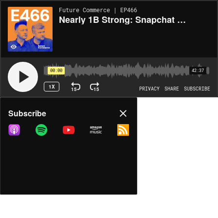
Future Commerce | EP466
Nearly 1B Strong: Snapchat Has Retail’s Most Overlooked Audience
00:00
42:37
1X
15
15
PRIVACY
SHARE
SUBSCRIBE
Share
Subscribe
COPY LINK
MP3
MORE OPTIONS