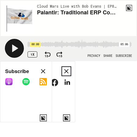
Cloud Wars Live with Bob Evans | EP879
Palantir: Traditional ERP Contains Some Deadly Ingredients
00:00
05:06
1X
15
15
PRIVACY
SHARE
SUBSCRIBE
Share
Subscribe
COPY LINK
MORE OPTIONS