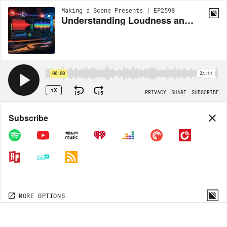
Making a Scene Presents | EP2598
Understanding Loudness and LUFS
00:00
24:11
1X
15
15
PRIVACY
SHARE
SUBSCRIBE
Share
Subscribe
COPY LINK
MP3
MORE OPTIONS
MORE OPTIONS