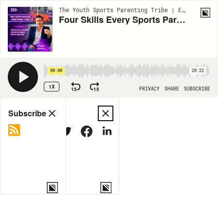
The Youth Sports Parenting Tribe | EP97
Four Skills Every Sports Parent Must Master
00:00
20:22
1X
15
15
PRIVACY
SHARE
SUBSCRIBE
Share
Subscribe
COPY LINK
MORE OPTIONS