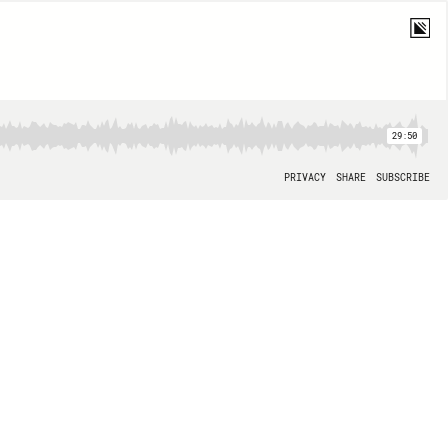
29:50
PRIVACY
SHARE
SUBSCRIBE