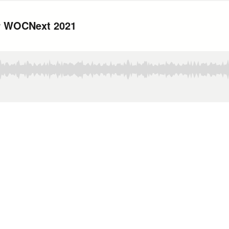
or WOCNext 2021