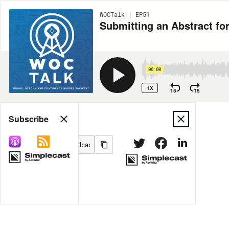
WOCTalk | EP51
Submitting an Abstract f
00:00
1X
15
15
Share
Subscribe
MORE OPTIONS