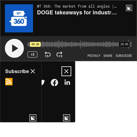
WT 360: The market from all angles | EP265
DOGE takeaways for industry and the race for tech superiority
00:00
28:05
1X
15
15
PRIVACY
SHARE
SUBSCRIBE
Share
Subscribe
COPY LINK
MORE OPTIONS