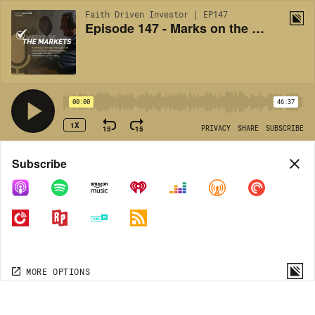
Faith Driven Investor | EP147
Episode 147 - Marks on the Markets: Faithfully Thinking Through SVB and the Recent Banking Crisis
00:00
46:37
1X
15
15
PRIVACY
SHARE
SUBSCRIBE
Share
Subscribe
COPY LINK
MORE OPTIONS
MORE OPTIONS