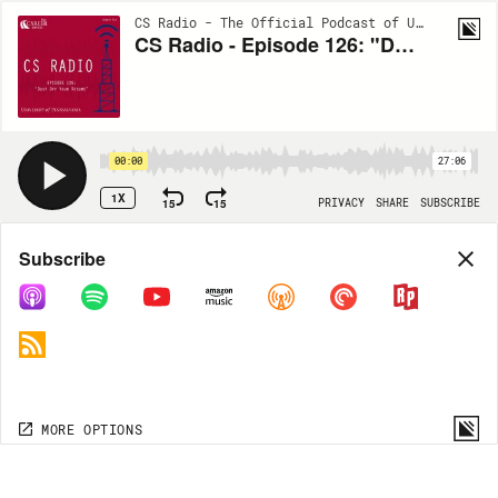
CS Radio - The Official Podcast of University of Pennsylvania Career Services | S6:EP14
CS Radio - Episode 126: "Dust Off Your Resume"
00:00
27:06
1X
15
15
PRIVACY
SHARE
SUBSCRIBE
Share
Subscribe
COPY LINK
MORE OPTIONS
MORE OPTIONS