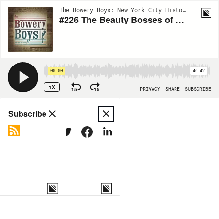
The Bowery Boys: New York City History | EP224
#226 The Beauty Bosses of Fifth Avenue
00:00
46:42
1X
15
15
PRIVACY
SHARE
SUBSCRIBE
Share
Subscribe
COPY LINK
MORE OPTIONS