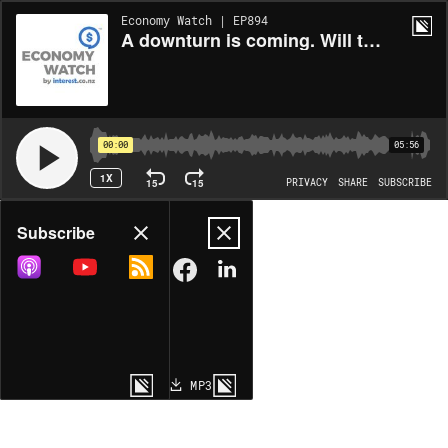
Economy Watch | EP894
A downturn is coming. Will the landing be soft or hard?
00:00
05:56
1X
15
15
PRIVACY
SHARE
SUBSCRIBE
Share
Subscribe
COPY LINK
MP3
MORE OPTIONS