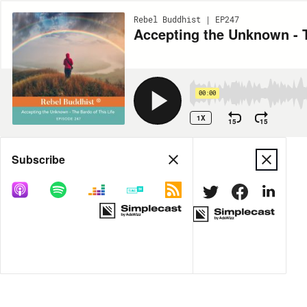
Rebel Buddhist | EP247
Accepting the Unknown - T
00:00
1X
15
15
Share
Subscribe
DOWNLOAD
MP3
MORE OPTIONS