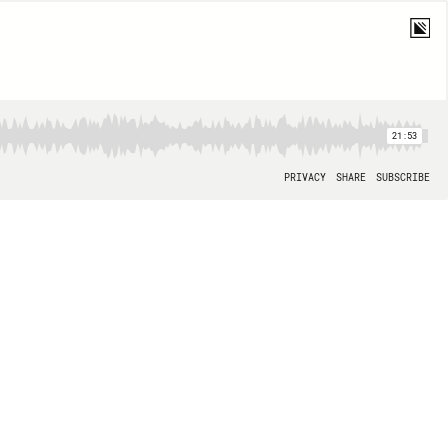
21:53
PRIVACY
SHARE
SUBSCRIBE