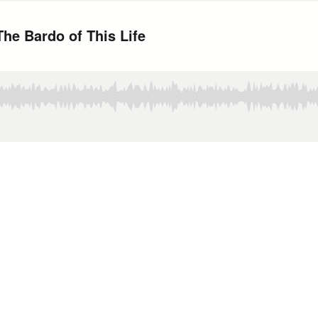
he Bardo of This Life