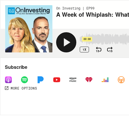
On Investing | EP99
A Week of Whiplash: What
00:00
1X
15
15
Share
Subscribe
MORE OPTIONS
MORE OPTIONS