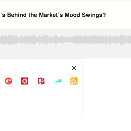
’s Behind the Market’s Mood Swings?