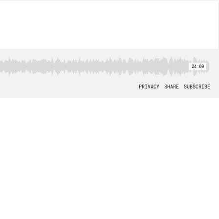
24:00
PRIVACY
SHARE
SUBSCRIBE