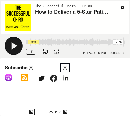
The Successful Chiro | EP183
How to Deliver a 5-Star Patient Experience in Your Chiropractic Office
00:00
17:56
1X
15
15
PRIVACY
SHARE
SUBSCRIBE
Share
Subscribe
COPY LINK
MP3
MORE OPTIONS