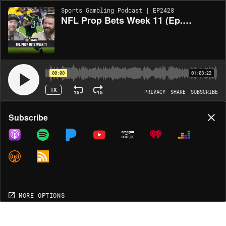
Sports Gambling Podcast | EP2428
NFL Prop Bets Week 11 (Ep. 2428)
00:00
01:08:22
1X
15
15
PRIVACY
SHARE
SUBSCRIBE
Share
Subscribe
COPY LINK
MP3
MORE OPTIONS
MORE OPTIONS