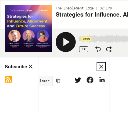
The Enablement Edge | S2:EP8
Strategies for Influence, 
00:00
1X
15
15
Share
Subscribe
MORE OPTIONS