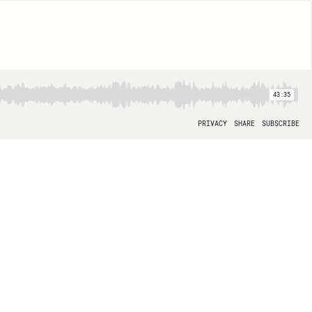
43:35
PRIVACY
SHARE
SUBSCRIBE