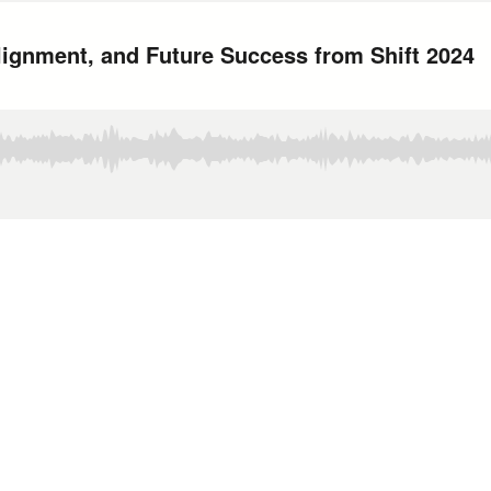
Alignment, and Future Success from Shift 2024