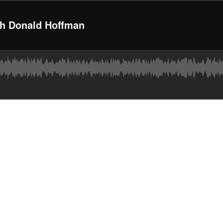
ith Donald Hoffman