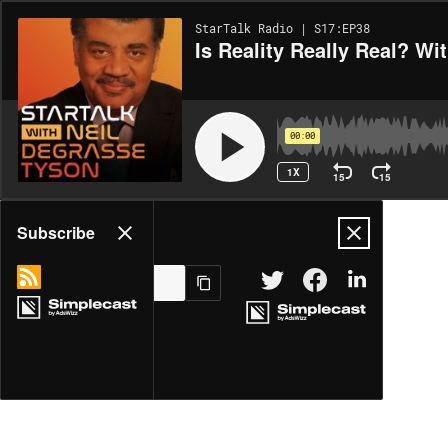
StarTalk Radio | S17:EP38
Is Reality Really Real? W
00:00
1X
15
15
Share
Subscribe
MORE OPTIONS