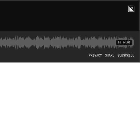
01:14:03
PRIVACY
SHARE
SUBSCRIBE