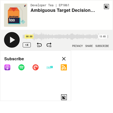
Developer Tea | EP1061
Ambiguous Target Decisions and Noise
00:00
13:03
1X
15
15
PRIVACY
SHARE
SUBSCRIBE
Share
Subscribe
COPY LINK
MORE OPTIONS