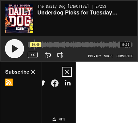
The Daily Dog [INACTIVE] | EP253
Underdog Picks for Tuesday (6/10)
00:00
10:30
1X
15
15
PRIVACY
SHARE
SUBSCRIBE
Share
Subscribe
COPY LINK
MP3
MORE OPTIONS