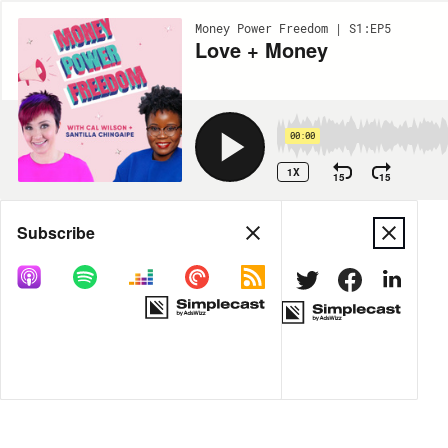
Money Power Freedom | S1:EP5
Love + Money
00:00
1X
15
15
Share
Subscribe
DOWNLOAD
MP3
MORE OPTIONS