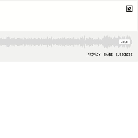
28:31
PRIVACY
SHARE
SUBSCRIBE