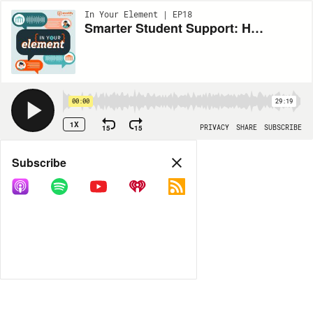
In Your Element | EP18
Smarter Student Support: How USI’s AI-Powered ArchieBot Fills the Gaps
00:00
29:19
1X
15
15
PRIVACY
SHARE
SUBSCRIBE
Share
Subscribe
COPY LINK
MORE OPTIONS