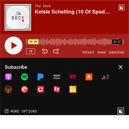
The Deck
Kelsie Schelling (10 Of Spades, Colorado)
00:00
42:23
1X
15
15
PRIVACY
SHARE
SUBSCRIBE
Share
Subscribe
COPY LINK
MORE OPTIONS
MORE OPTIONS