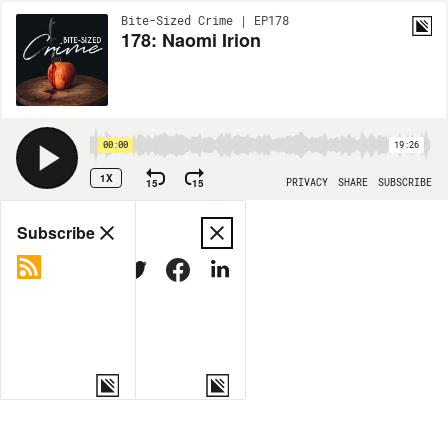
Bite-Sized Crime | EP178
178: Naomi Irion
00:00
19:26
1X
15
15
PRIVACY
SHARE
SUBSCRIBE
Share
Subscribe
COPY LINK
MORE OPTIONS