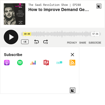
The SaaS Revolution Show | EP288
How to improve Demand Gen for your SaaS business, with Chris Walker (Refine Labs)
00:00
57:36
1X
15
15
PRIVACY
SHARE
SUBSCRIBE
Share
Subscribe
COPY LINK
MORE OPTIONS