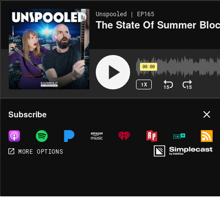
Unspooled | EP165
The State Of Summer Bloc
00:00
1X
15
15
Share
Subscribe
MORE OPTIONS
DOWNLOAD
MP3
MORE OPTIONS