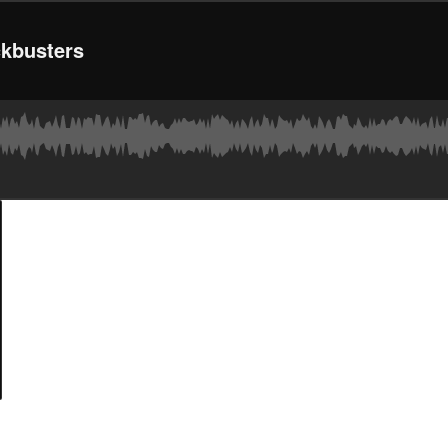
kbusters