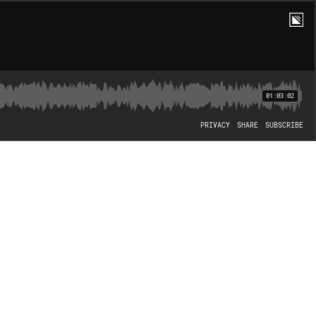
01:03:02
PRIVACY
SHARE
SUBSCRIBE