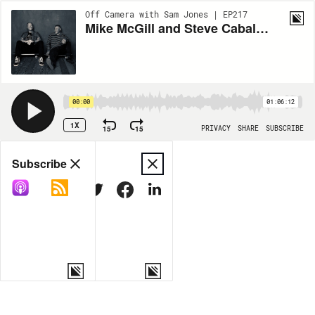
Off Camera with Sam Jones | EP217
Mike McGill and Steve Caballero
00:00
01:06:12
1X
15
15
PRIVACY
SHARE
SUBSCRIBE
Share
Subscribe
COPY LINK
MORE OPTIONS