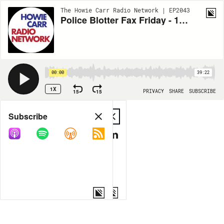
The Howie Carr Radio Network | EP2043
Police Blotter Fax Friday - 12.04.20 - Hour 3
00:00
39:22
1X
15
15
PRIVACY
SHARE
SUBSCRIBE
Share
Subscribe
COPY LINK
MP3
MORE OPTIONS