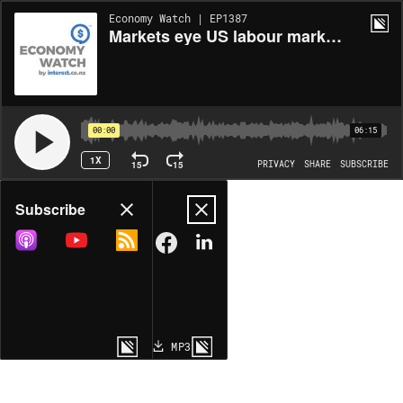
Economy Watch | EP1387
Markets eye US labour market softening
00:00
06:15
1X
15
15
PRIVACY
SHARE
SUBSCRIBE
Share
Subscribe
COPY LINK
MP3
MORE OPTIONS