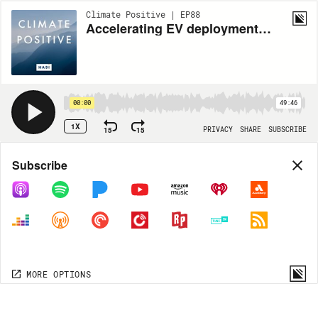
Climate Positive | EP88
Accelerating EV deployments through grid optimization | Apoorv Bhargava, CEO of WeaveGrid
00:00
49:46
1X
15
15
PRIVACY
SHARE
SUBSCRIBE
Share
Subscribe
COPY LINK
MORE OPTIONS
MORE OPTIONS