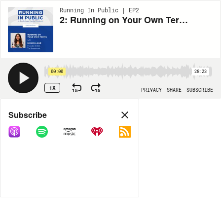
Running In Public | EP2
2: Running on Your Own Terms with Snigdha Sur, Founder & CEO of The Juggernaut
00:00
28:23
1X
15
15
PRIVACY
SHARE
SUBSCRIBE
Share
Subscribe
COPY LINK
MORE OPTIONS