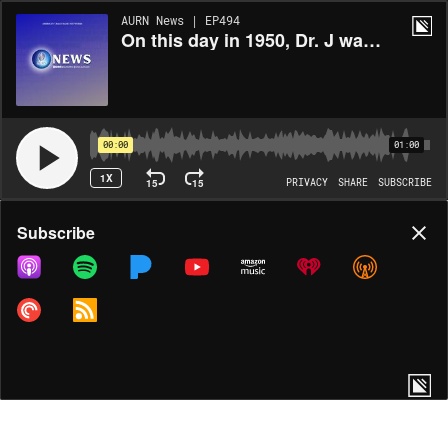
AURN News | EP494
On this day in 1950, Dr. J was born in Roosevelt, New York
00:00
01:00
1X
15
15
PRIVACY
SHARE
SUBSCRIBE
Share
Subscribe
COPY LINK
MORE OPTIONS