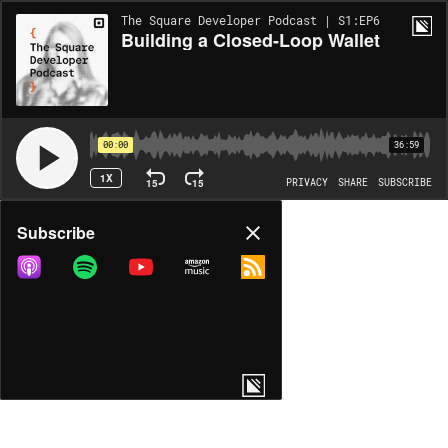
The Square Developer Podcast | S1:EP6
Building a Closed-Loop Wallet
00:00
36:59
1X
15
15
PRIVACY
SHARE
SUBSCRIBE
Share
Subscribe
COPY LINK
MORE OPTIONS