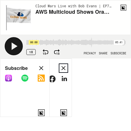
Cloud Wars Live with Bob Evans | EP781
AWS Multicloud Shows Oracle Leads and AWS Follows
00:00
05:41
1X
15
15
PRIVACY
SHARE
SUBSCRIBE
Share
Subscribe
COPY LINK
MORE OPTIONS