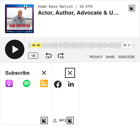
Home Base Nation | S4:EP8
Actor, Author, Advocate & U.S. Army Veteran JR Martinez | #MentalHealthAction Day
00:00
50:21
1X
15
15
PRIVACY
SHARE
SUBSCRIBE
Share
Subscribe
COPY LINK
MP3
MORE OPTIONS