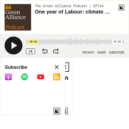
The Green Alliance Podcast | EP124
One year of Labour: climate promises vs reality
00:00
25:55
1X
15
15
PRIVACY
SHARE
SUBSCRIBE
Share
Subscribe
COPY LINK
MP3
MORE OPTIONS