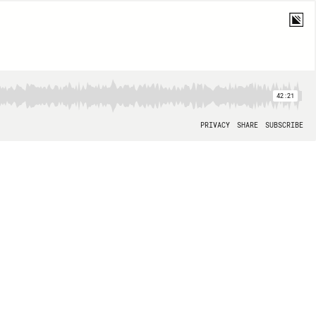
42:21
PRIVACY
SHARE
SUBSCRIBE