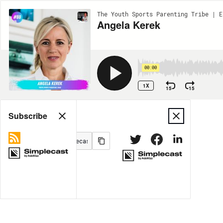
The Youth Sports Parenting Tribe | E
Angela Kerek
00:00
1X
15
15
Share
Subscribe
MORE OPTIONS