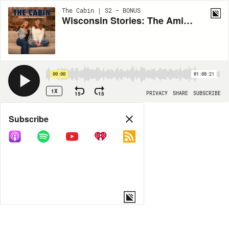
The Cabin | S2 - BONUS
Wisconsin Stories: The Amish, Wade House & Badger Talks
00:00
01:08:21
1X
15
15
PRIVACY
SHARE
SUBSCRIBE
Share
Subscribe
COPY LINK
MP3
MORE OPTIONS