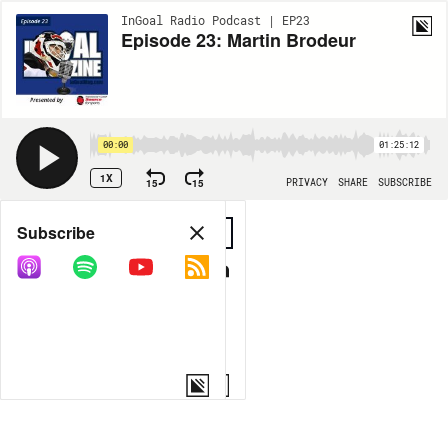
InGoal Radio Podcast | EP23
Episode 23: Martin Brodeur
00:00
01:25:12
1X
15
15
PRIVACY
SHARE
SUBSCRIBE
Share
Subscribe
COPY LINK
MORE OPTIONS