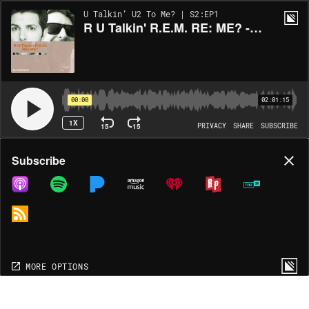
U Talkin’ U2 To Me? | S2:EP1
R U Talkin' R.E.M. RE: ME? - Chronic Town
00:00
02:01:15
1X
15
15
PRIVACY
SHARE
SUBSCRIBE
Share
Subscribe
COPY LINK
MP3
MORE OPTIONS
MORE OPTIONS