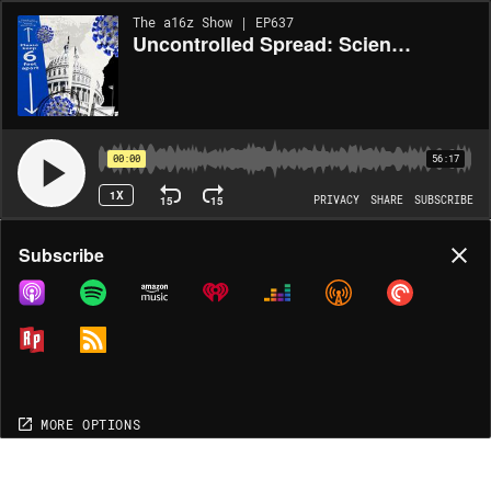
The a16z Show | EP637
Uncontrolled Spread: Science, Policy, Institutions, Infrastructure
00:00
56:17
1X
15
15
PRIVACY
SHARE
SUBSCRIBE
Share
Subscribe
COPY LINK
MORE OPTIONS
MORE OPTIONS